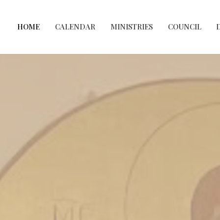
HOME
CALENDAR
MINISTRIES
COUNCIL