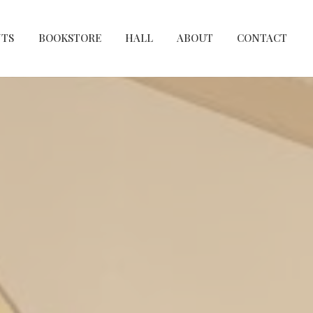
NTS
BOOKSTORE
HALL
ABOUT
CONTACT