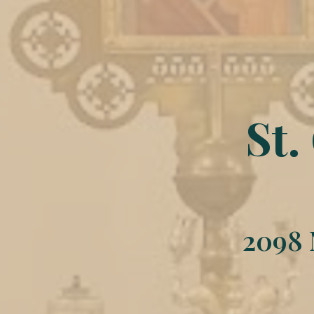
St.
2098 