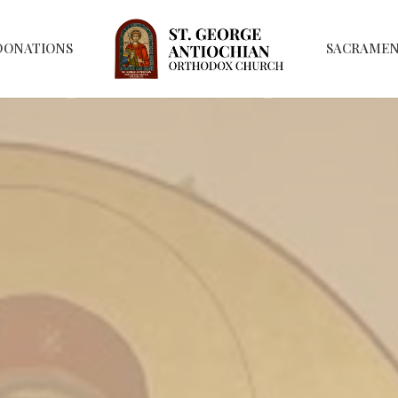
DONATIONS
SACRAME