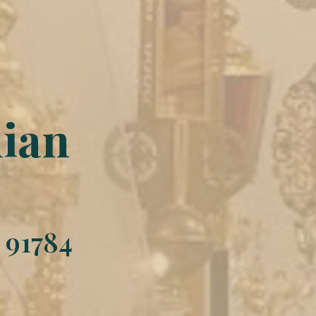
hian
 91784