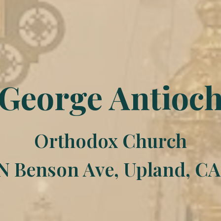
 George Antioc
Orthodox Church
N Benson Ave, Upland, CA